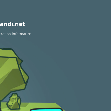
andi.net
tration information.