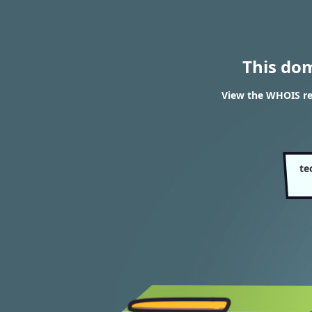
This do
View the WHOIS re
te