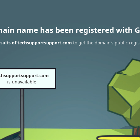
main name has been registered with G
sults of techsupportsupport.com
to get the domain’s public regis
chsupportsupport.com
is unavailable