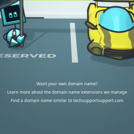
Want your own domain name?
Learn more about the domain name extensions we manage
Find a domain name similar to techsupportsupport.com